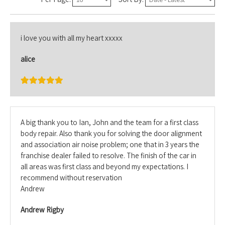
i love you with all my heart xxxxx
alice
A big thank you to Ian, John and the team for a first class
body repair. Also thank you for solving the door alignment
and association air noise problem; one that in 3 years the
franchise dealer failed to resolve. The finish of the car in
all areas was first class and beyond my expectations. I
recommend without reservation
Andrew
Andrew Rigby