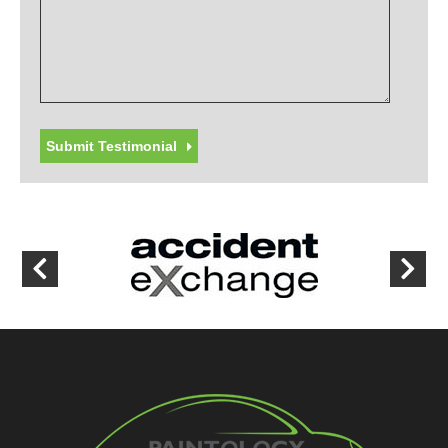
Submit Testimonial