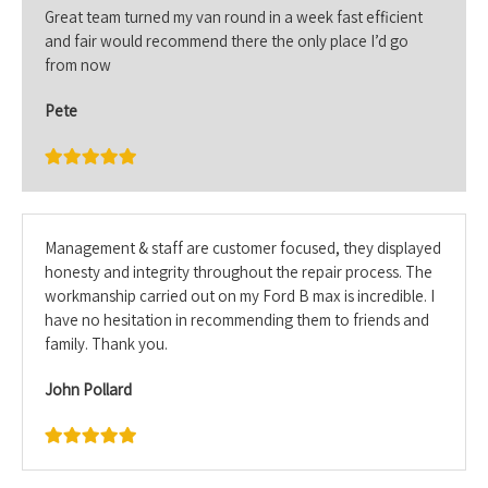
Great team turned my van round in a week fast efficient
and fair would recommend there the only place I’d go
from now
Pete
Management & staff are customer focused, they displayed
honesty and integrity throughout the repair process. The
workmanship carried out on my Ford B max is incredible. I
have no hesitation in recommending them to friends and
family. Thank you.
John Pollard