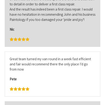
to detail in order to deliver a first class repair.
And the result has indeed been a first class repair. I would
have no hesitation in recommending John and his business
Paintology if you too damaged your 'pride and joy'!
Nic
Great team turned my van round in a week fast efficient
and fair would recommend there the only place I’d go
from now
Pete