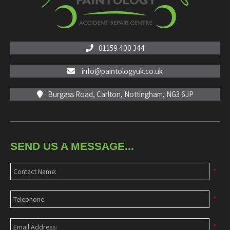
01159 400 344
info@paintologyuk.co.uk
Burgass Road, Carlton, Nottingham, NG3 6JP
SEND US A MESSAGE...
*
*
*