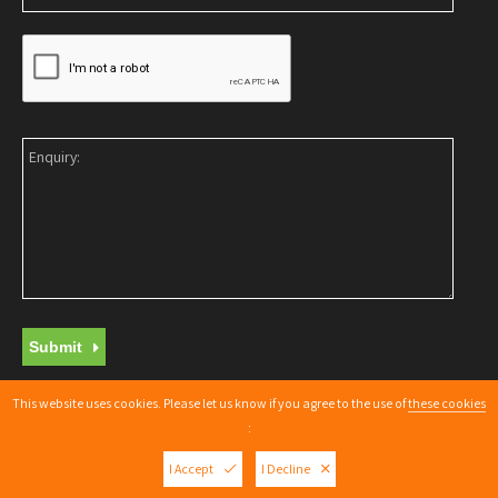
Submit
This website uses cookies. Please let us know if you agree to the use of
these cookies
Copyright © 2026 |
Web Design Nottingham
By getyouonline.co.uk
:
XML Sitemap
I Accept
I Decline