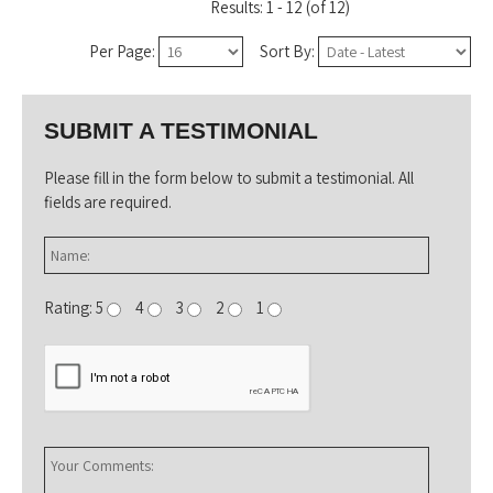
Results: 1 - 12 (of 12)
Per Page:
Sort By:
SUBMIT A TESTIMONIAL
Please fill in the form below to submit a testimonial. All
fields are required.
Rating: 5
4
3
2
1