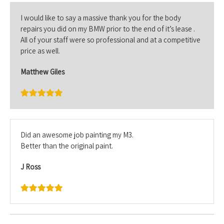
I would like to say a massive thank you for the body
repairs you did on my BMW prior to the end of it’s lease .
All of your staff were so professional and at a competitive
price as well.
Matthew Giles
Did an awesome job painting my M3.
Better than the original paint.
J Ross