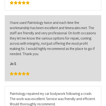
I have used Paintology twice and each time the
workmanship has been excellent and timescales met. The
staff are friendly and very professional. On both occasions
they let me know the various options for repair, coming
across with integrity, not just offering the most profit
making fix. I would highly recommend as the place to go if
needed. Thank you.
Jo S
Paintology repaired my car bodywork following a crash.
The work was excellent. Service was friendly and efficient.
Would thoroughly recommend.