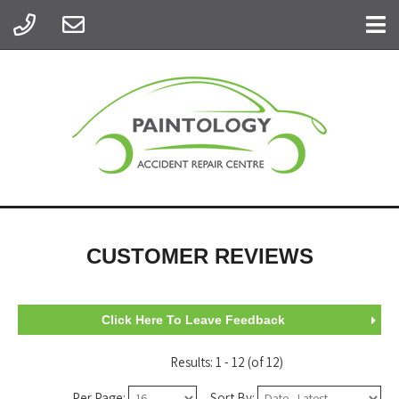
CUSTOMER REVIEWS
Click Here To Leave Feedback
Results: 1 - 12 (of 12)
Per Page:
Sort By: