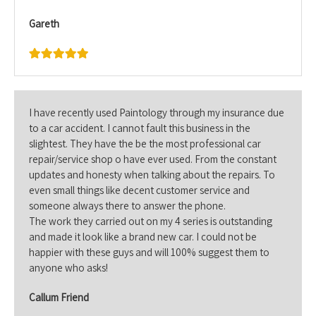
Gareth
I have recently used Paintology through my insurance due
to a car accident. I cannot fault this business in the
slightest. They have the be the most professional car
repair/service shop o have ever used. From the constant
updates and honesty when talking about the repairs. To
even small things like decent customer service and
someone always there to answer the phone.
The work they carried out on my 4 series is outstanding
and made it look like a brand new car. I could not be
happier with these guys and will 100% suggest them to
anyone who asks!
Callum Friend