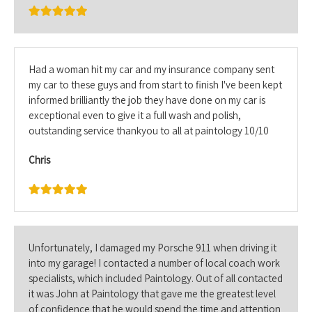
Had a woman hit my car and my insurance company sent
my car to these guys and from start to finish I've been kept
informed brilliantly the job they have done on my car is
exceptional even to give it a full wash and polish,
outstanding service thankyou to all at paintology 10/10
Chris
Unfortunately, I damaged my Porsche 911 when driving it
into my garage! I contacted a number of local coach work
specialists, which included Paintology. Out of all contacted
it was John at Paintology that gave me the greatest level
of confidence that he would spend the time and attention