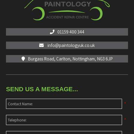
01159 400 344
info@paintologyuk.co.uk
Burgass Road, Carlton, Nottingham, NG3 6JP
SEND US A MESSAGE...
*
*