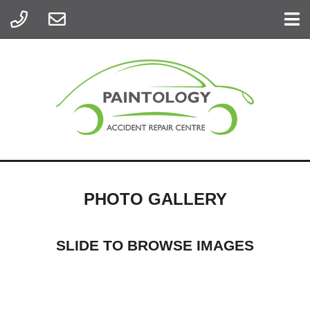
PHOTO GALLERY
SLIDE TO BROWSE IMAGES