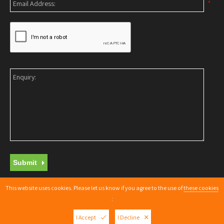
*
Submit
This website uses cookies. Please let us know if you agree to the use of
these cookies
Copyright © 2026 |
Web Design Nottingham
By getyouonline.co.uk
:
XML Sitemap
I Accept
I Decline