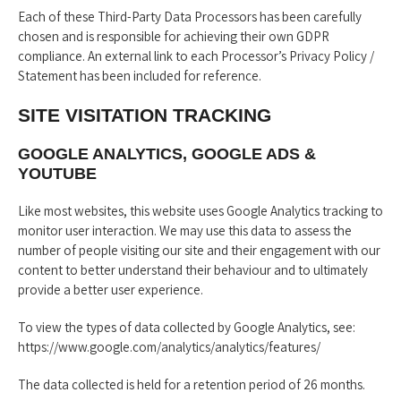
Each of these Third-Party Data Processors has been carefully
chosen and is responsible for achieving their own GDPR
compliance. An external link to each Processor’s Privacy Policy /
Statement has been included for reference.
SITE VISITATION TRACKING
GOOGLE ANALYTICS, GOOGLE ADS &
YOUTUBE
Like most websites, this website uses Google Analytics tracking to
monitor user interaction. We may use this data to assess the
number of people visiting our site and their engagement with our
content to better understand their behaviour and to ultimately
provide a better user experience.
To view the types of data collected by Google Analytics, see:
https://www.google.com/analytics/analytics/features/
The data collected is held for a retention period of 26 months.