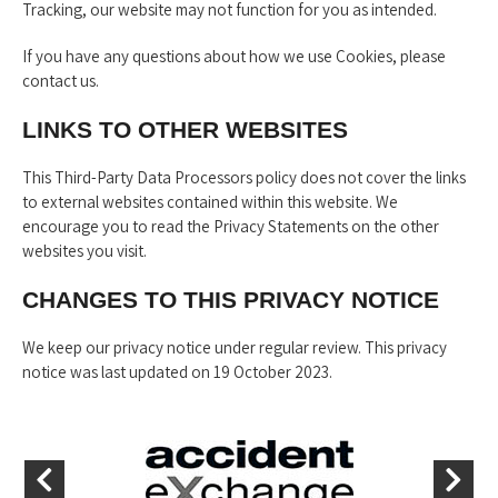
Tracking, our website may not function for you as intended.
If you have any questions about how we use Cookies, please
contact us.
LINKS TO OTHER WEBSITES
This Third-Party Data Processors policy does not cover the links
to external websites contained within this website. We
encourage you to read the Privacy Statements on the other
websites you visit.
CHANGES TO THIS PRIVACY NOTICE
We keep our privacy notice under regular review. This privacy
notice was last updated on 19 October 2023.