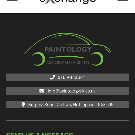
01159 400 344
info@paintologyuk.co.uk
Burgass Road, Carlton, Nottingham, NG3 6JP
SEND US A MESSAGE...