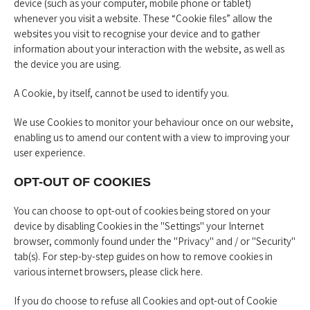
device (such as your computer, mobile phone or tablet)
whenever you visit a website. These “Cookie files” allow the
websites you visit to recognise your device and to gather
information about your interaction with the website, as well as
the device you are using.
A Cookie, by itself, cannot be used to identify you.
We use Cookies to monitor your behaviour once on our website,
enabling us to amend our content with a view to improving your
user experience.
OPT-OUT OF COOKIES
You can choose to opt-out of cookies being stored on your
device by disabling Cookies in the "Settings" your Internet
browser, commonly found under the "Privacy" and / or "Security"
tab(s). For step-by-step guides on how to remove cookies in
various internet browsers, please
click here
.
If you do choose to refuse all Cookies and opt-out of Cookie