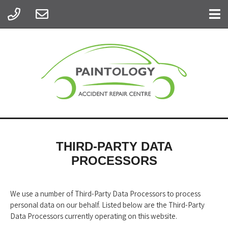
THIRD-PARTY DATA
PROCESSORS
We use a number of Third-Party Data Processors to process
personal data on our behalf. Listed below are the Third-Party
Data Processors currently operating on this website.