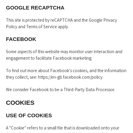
GOOGLE RECAPTCHA
This site is protected by reCAPTCHA and the Google
Privacy
Policy
and
Terms of Service
apply.
FACEBOOK
Some aspects of this website may monitor user interaction and
engagement to facilitate Facebook marketing.
To find out more about Facebook's cookies, and the information
they collect, see:
https://en-gb.facebook.com/policy
.
We consider Facebook to be a Third-Party Data Processor.
COOKIES
USE OF COOKIES
A "Cookie" refers to a small file that is downloaded onto your