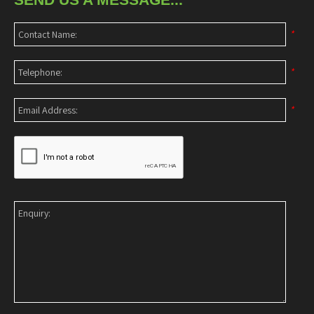
*
*
*