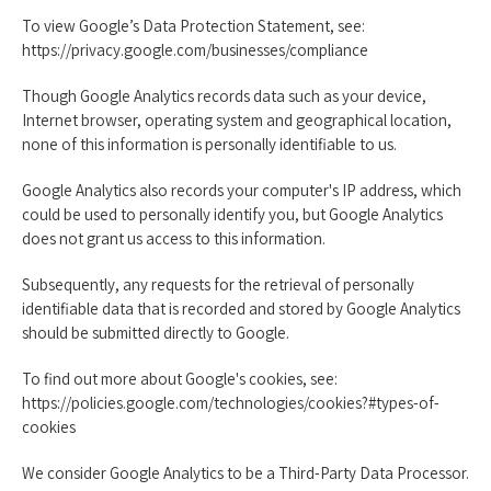
To view Google’s Data Protection Statement, see:
https://privacy.google.com/businesses/compliance
Though Google Analytics records data such as your device,
Internet browser, operating system and geographical location,
none of this information is personally identifiable to us.
Google Analytics also records your computer's IP address, which
could be used to personally identify you, but Google Analytics
does not grant us access to this information.
Subsequently, any requests for the retrieval of personally
identifiable data that is recorded and stored by Google Analytics
should be submitted directly to Google.
To find out more about Google's cookies, see:
https://policies.google.com/technologies/cookies?#types-of-
cookies
We consider Google Analytics to be a Third-Party Data Processor.